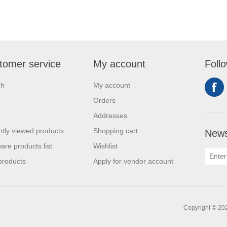
tomer service
My account
Foll
ch
My account
Orders
Addresses
tly viewed products
Shopping cart
News
re products list
Wishlist
products
Apply for vendor account
Copyright © 20