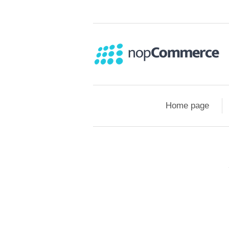
Home page