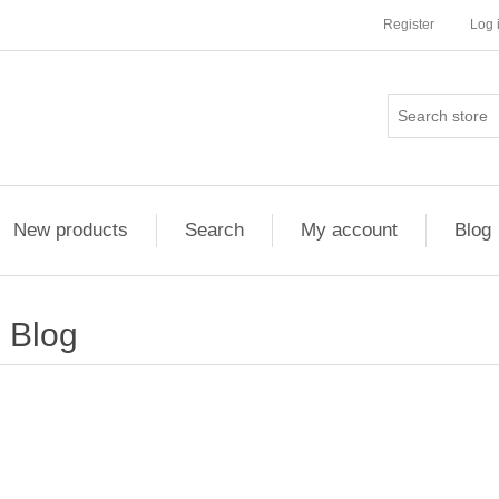
Register
Log 
New products
Search
My account
Blog
Blog