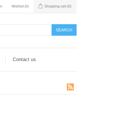
in
Wishlist
(0)
Shopping cart
(0)
SEARCH
Contact us