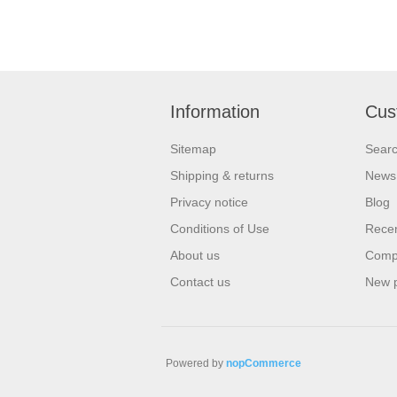
Information
Cus
Sitemap
Sear
Shipping & returns
News
Privacy notice
Blog
Conditions of Use
Recen
About us
Compa
Contact us
New 
Powered by
nopCommerce