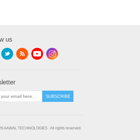
ow us
letter
SUBSCRIBE
26 AAWAL TECHNOLOGIES . All rights reserved.