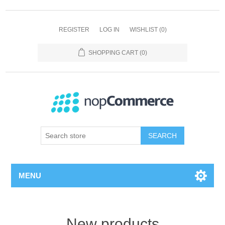
REGISTER
LOG IN
WISHLIST
(0)
SHOPPING CART
(0)
SEARCH
MENU
New products