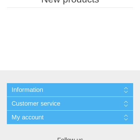
Information
Customer service
My account